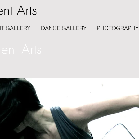
nt Arts
T GALLERY
DANCE GALLERY
PHOTOGRAPHY
nt Arts